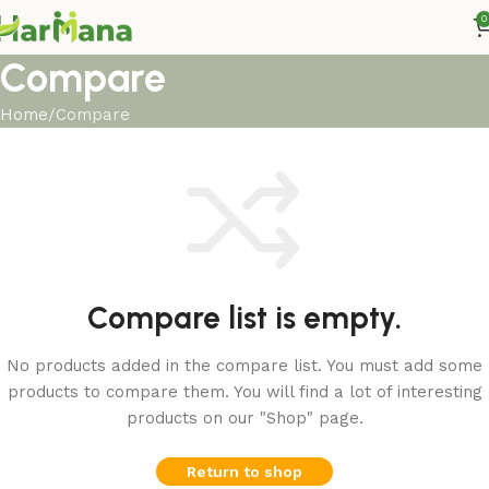
0
Compare
Home
Compare
Compare list is empty.
No products added in the compare list. You must add some
products to compare them. You will find a lot of interesting
products on our "Shop" page.
Return to shop