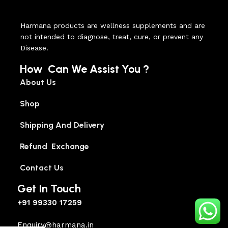
Harmana products are wellness supplements and are
not intended to diagnose, treat, cure, or prevent any
Disease.
How Can We Assist You ?
About Us
Shop
Shipping And Delivery
Refund Exchange
Contact Us
Get In Touch
+91 99330 17259
Enquiry@harmana.in