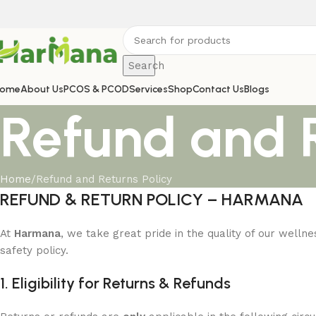
Search
ome
About Us
PCOS & PCOD
Services
Shop
Contact Us
Blogs
Refund and R
Home
Refund and Returns Policy
REFUND & RETURN POLICY – HARMANA
At
Harmana
, we take great pride in the quality of our well
safety policy.
1. Eligibility for Returns & Refunds