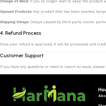
Change of Mind:
If you no longer wish to keep the product a
Opened Products:
Any product that has been opened, tamper
Shipping Delays:
Delays caused by third-party courier partn
4. Refund Process
Once your refund is approved, it will be processed and cred
Customer Support
If you have any questions or need to report an issue, please
Ho
Abo
Sho