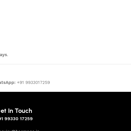
ays
.
tsApp:
+91 9933017259
et In Touch
91 99330 17259