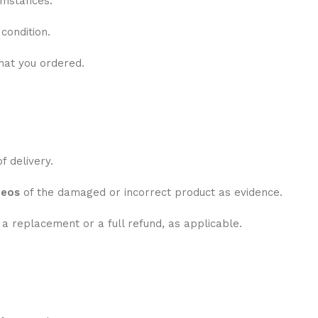
umstances:
condition.
hat you ordered.
f delivery.
deos
of the damaged or incorrect product as evidence.
e a replacement or a full refund, as applicable.