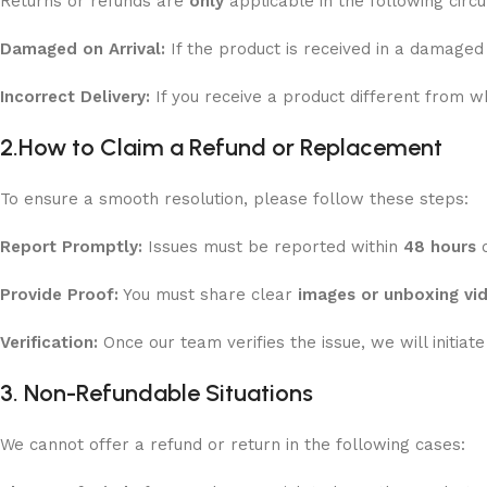
Returns or refunds are
only
applicable in the following circ
Damaged on Arrival:
If the product is received in a damaged 
Incorrect Delivery:
If you receive a product different from w
2.
How to Claim a Refund or Replacement
To ensure a smooth resolution, please follow these steps:
Report Promptly:
Issues must be reported within
48 hours
o
Provide Proof:
You must share clear
images or unboxing vi
Verification:
Once our team verifies the issue, we will initiat
3. Non-Refundable Situations
We cannot offer a refund or return in the following cases: