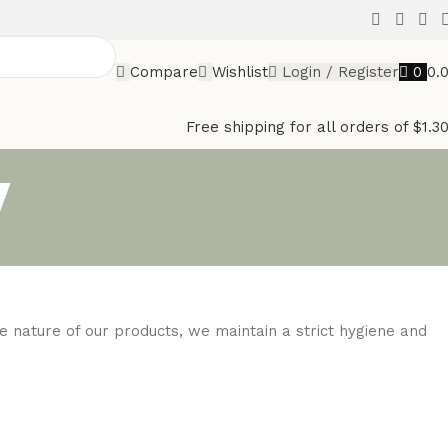
Compare
Wishlist
Login / Register
0
0.
Free shipping for all orders of $1.3
y
e nature of our products, we maintain a strict hygiene and