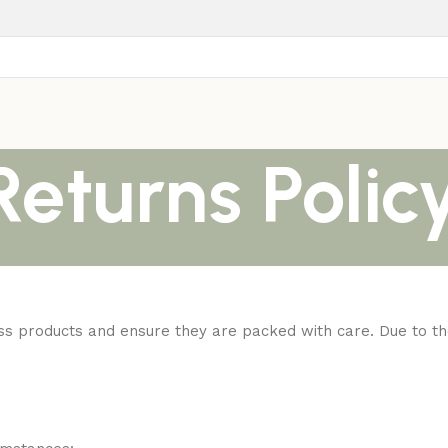
eturns Polic
ness products and ensure they are packed with care. Due to th