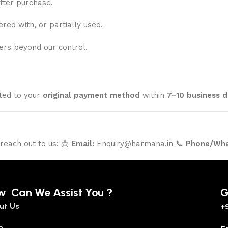
fter purchase.
ed with, or partially used.
ers beyond our control.
ited to your
original payment method
within
7–10 business d
 reach out to us: 📩
Email:
Enquiry@harmana.in 📞
Phone/Wha
w Can We Assist You ?
G
ut Us
+
p